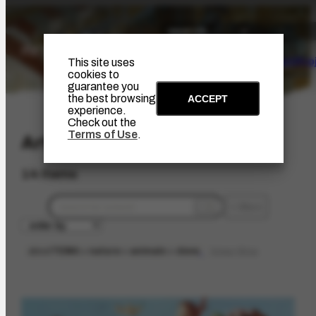
The Artist
Portinari Pro
This site uses
cookies to
guarantee you
the best browsing
ACCEPT
experience.
Check out the
Terms of Use
.
Artwork
14 items
filters
about
TEMA > nature > animals > dove
limpar filtros