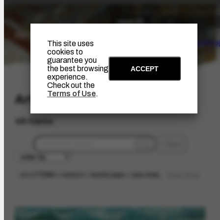
The Artist
Portinari Pro
This site uses
cookies to
guarantee you
the best browsing
ACCEPT
experience.
Check out the
Terms of Use
.
Artwork
46 items
filters
about
TEMA > nature > landscape > sea view
limpar filtros