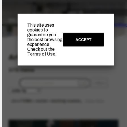
The Artist
Portinari Pro
This site uses
cookies to
guarantee you
the best browsing
ACCEPT
experience.
Check out the
Terms of Use
.
Artwork
375 items
filters
about
TEMA > social > working scenes
limpar filtros