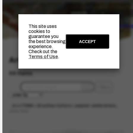
The Artist
Portinari Pro
This site uses
cookies to
guarantee you
the best browsing
ACCEPT
experience.
Check out the
Terms of Use
.
Artwork
59 items
filters
about
TEMA > Brazilian Culture > popular celebrations
limpar filtros