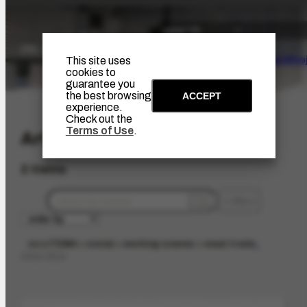
The Artist
Portinari Pro
This site uses
cookies to
guarantee you
the best browsing
ACCEPT
experience.
Check out the
Terms of Use
.
Artwork
2 items
filters
about
TEMA > social > working scenes > meat trade
limpar filtros