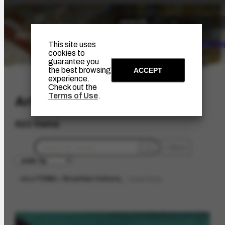
The Artist
Portinari Pro
This site uses
cookies to
guarantee you
the best browsing
ACCEPT
experience.
Check out the
Terms of Use
.
Artwork
622 items
filters
about
TEMA > Brazilian Culture
limpar filtros