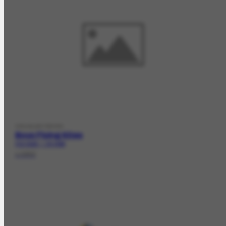
VISUALARTWORK
Boys Flying Kites
FCO-5320 | CR-3095
c.1952