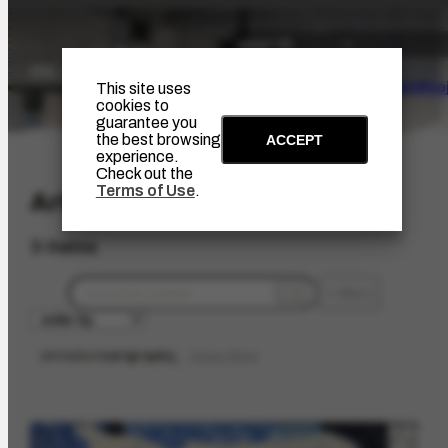
The Artist
Portinari Pro
This site uses
cookies to
guarantee you
the best browsing
ACCEPT
experience.
Check out the
Terms of Use
.
Artwork
3 items
filters
artmedium
serigraphy
limpar filtros