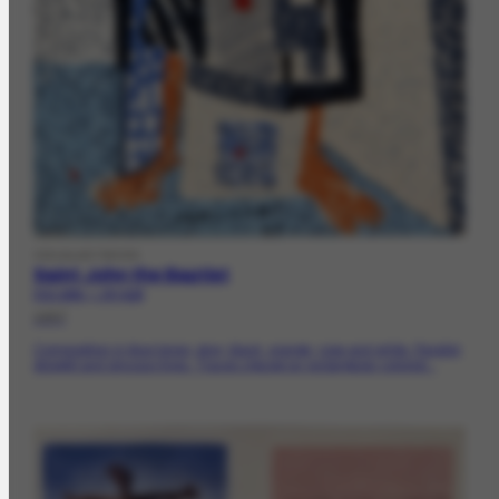
VISUALARTWORK
Saint John the Baptist
FCO-1840 | CR-4120
1957
Composition in blue tones, gray, black, orange, rose and white. Parallel,
straight and sinuous lines. Traces zigzag on rectangular colored...