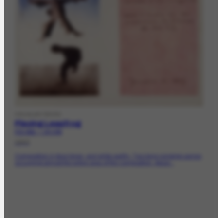
VISUALARTWORK
Playing Leapfrog
FCO-2021 | CR-1760
1943
Composition in blue tones, and white earthy. Two boys jumping carrion,
occupying almost the entire area of ​​the composition. About...