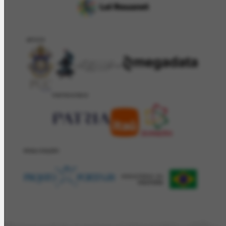
APOIO
PATROCÍNIO
REALIZAÇÂO