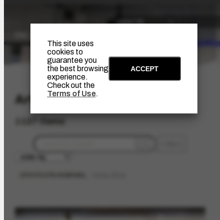
The Artist
Portinari Pro
This site uses
cookies to
guarantee you
the best browsing
ACCEPT
experience.
Check out the
Terms of Use
.
Artwork
1127 items
filters
artworksurface
canvas
limpar filtros