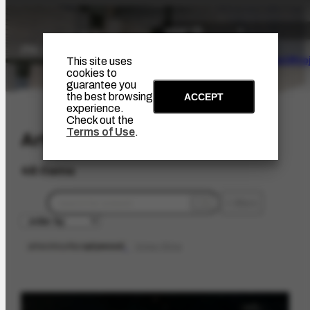
The Artist
Portinari Pro
This site uses
cookies to
guarantee you
the best browsing
ACCEPT
experience.
Check out the
Terms of Use
.
Artwork
48 items
filters
artworksurface
plywood
limpar filtros