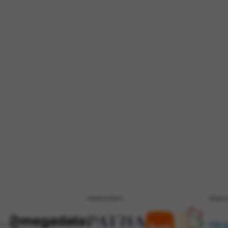
PATROCÍNIO
REALI