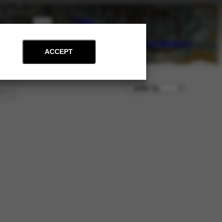
PT
EN
on
Archive
Art and Education
News
Contact
Support
ACCEPT
lters