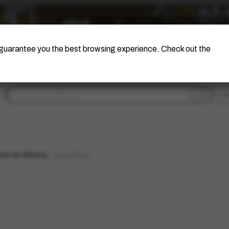
The Artist
Portinari Project
Certificati
o guarantee you the best browsing experience. Check out the
fi
nal de Veneza
limpar filtros