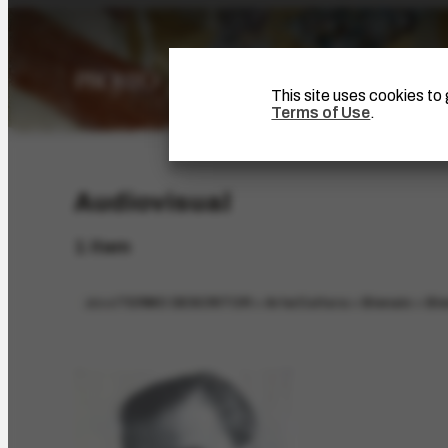
This site uses cookies t
Terms of Use
.
Audiovisual
1 item
about
TERMO DESCRITOR > Arte/Cultura > Bienais > Bie