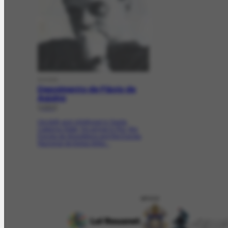
DOCDE
Depoimento de Flávio de
Aquino
[1983]
His birth and childhood in Santa
Catarina State; his arrival in Rio; the
Escola de Arquitetura and the Escola
Nacional de Belas Artes...
APOIO