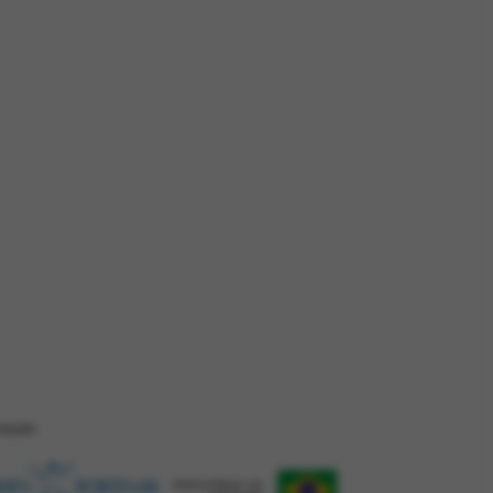
ZAÇÂO