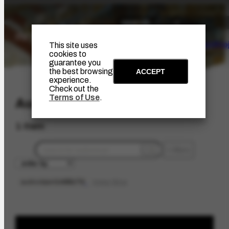
The Artist
Portinari Pro
This site uses
cookies to
guarantee you
the best browsing
ACCEPT
experience.
Check out the
Terms of Use
.
Audiovisual
1 item
filters
audioobject
1455172
limpar filtros