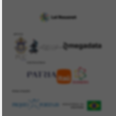
APOIO
PATROCÍNIO
REALIZAÇÂO