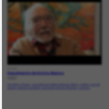
DOCDE
Depoimento de Enrico Bianco
[1982]
His birth in Rome; journalist and leftist politician father; mother concert
pianist; extreme hardship during the period of facism; coming...