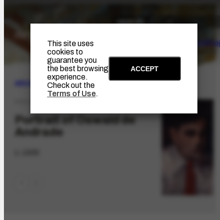
The Artist
Portinari Pro
This site uses
cookies to
guarantee you
the best browsing
ACCEPT
experience.
ARCHIVE
|
ARTWORK
Check out the
Terms of Use
.
FCO-40
Portrait of Oswald de
Andrade
c.1935