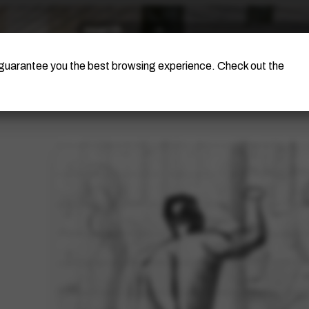
The Artist
Portinari Project
Certificati
o guarantee you the best browsing experience. Check out the