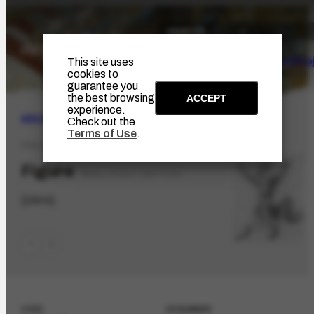
The Artist
Portinari Pro
This site uses
cookies to
guarantee you
the best browsing
ACCEPT
experience.
ARCHIVE
|
ARTWORK
Check out the
Terms of Use
.
FCO-175
Figure
SMALL-SCALE CARTOON
[1944]
CODE
CR NUMBER