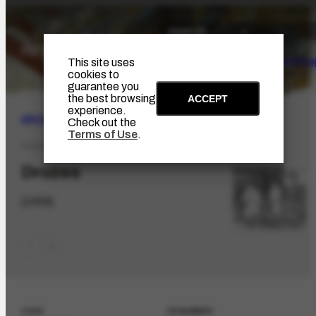
The Artist
Portinari Pro
This site uses
cookies to
guarantee you
the best browsing
ACCEPT
experience.
ARCHIVE
|
ARTWORK
Check out the
Terms of Use
.
FCO-244
Druzes
[1956]
CODE
CR NUMBER