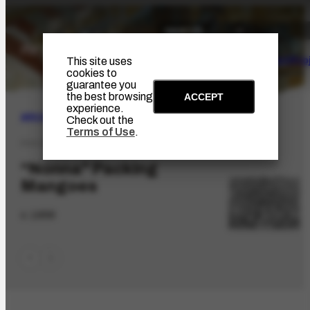
The Artist
Portinari Pro
This site uses
cookies to
guarantee you
the best browsing
ACCEPT
experience.
ARCHIVE
|
ARTWORK
Check out the
Terms of Use
.
FCO-435
“Nonna” Packing
Mangoes
c.1956