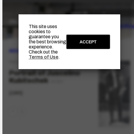
The Artist
Portinari Pro
This site uses
cookies to
guarantee you
the best browsing
ACCEPT
experience.
ARCHIVE
|
ARTWORK
Check out the
Terms of Use
.
FCO-476
Portrait of Juscelino
Kubitschek
STUDY
[1960]