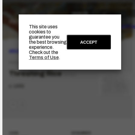
The Artist
Portinari Pro
This site uses
cookies to
guarantee you
the best browsing
ACCEPT
experience.
ARCHIVE
|
ARTWORK
Check out the
Terms of Use
.
FCO-580
Threshing Rice
STUDY
c.1955
CODE
CR NUMBER