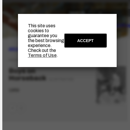
The Artist
Portinari Pro
This site uses
cookies to
guarantee you
the best browsing
ACCEPT
experience.
ARCHIVE
|
ARTWORK
Check out the
Terms of Use
.
FCO-806
Boys on
Horseback
ILLUSTRATION
1959