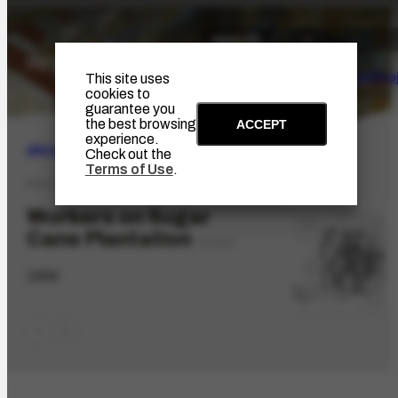
The Artist
Portinari Pro
This site uses
cookies to
guarantee you
the best browsing
ACCEPT
experience.
ARCHIVE
|
ARTWORK
Check out the
Terms of Use
.
FCO-1238
Workers on Sugar
Cane Plantation
STUDY
1959