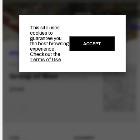
The Artist
Portinari Pro
This site uses
cookies to
guarantee you
the best browsing
ACCEPT
experience.
ARCHIVE
|
ARTWORK
Check out the
Terms of Use
.
FCO-836
Group of Men
ILLUSTRATION
[1946]
CODE
CR NUMBER