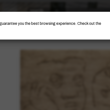
The Artist
Portinari Project
Certificati
o guarantee you the best browsing experience. Check out the