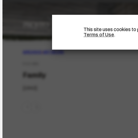
This site uses cookies t
Terms of Use
.
ARCHIVE
|
ARTWORK
FCO-880
Family
[1942]