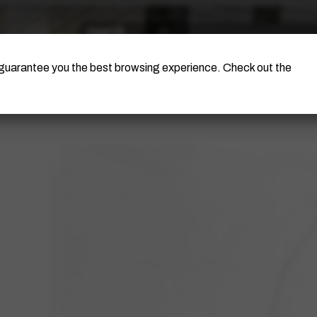
The Artist
Portinari Project
Certificati
o guarantee you the best browsing experience. Check out the