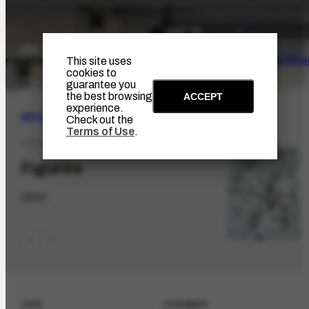
The Artist
Portinari Pro
This site uses
cookies to
guarantee you
the best browsing
ACCEPT
experience.
ARCHIVE
|
ARTWORK
Check out the
Terms of Use
.
FCO-1023
Figures
1940
CODE
CR NUMBER