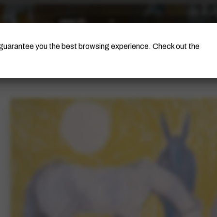
The Artist
Portinari Project
Certificati
o guarantee you the best browsing experience. Check out the