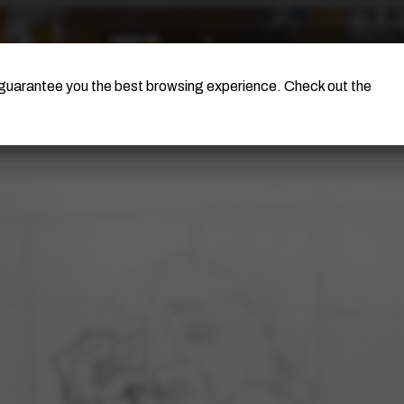
The Artist
Portinari Project
Certificati
o guarantee you the best browsing experience. Check out the