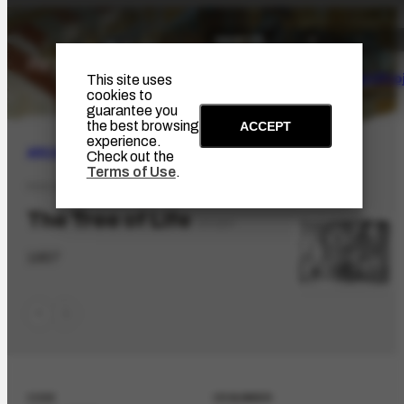
The Artist
Portinari Pro
This site uses
cookies to
guarantee you
the best browsing
ACCEPT
experience.
ARCHIVE
|
ARTWORK
Check out the
Terms of Use
.
FCO-4110
The Tree of Life
STUDY
1957
CODE
CR NUMBER