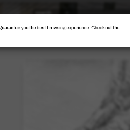
The Artist
Portinari Project
Certificati
o guarantee you the best browsing experience. Check out the