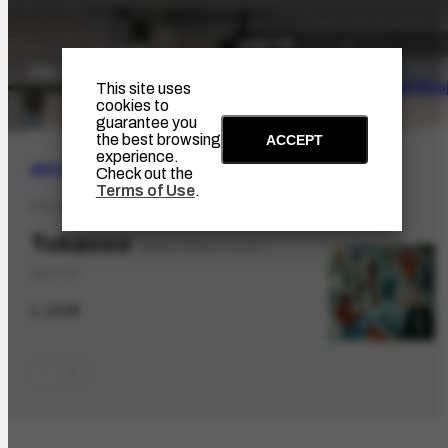
The Artist
Portinari Pro
This site uses
cookies to
guarantee you
the best browsing
ACCEPT
experience.
ARCHIVE
|
ARTWORK
Check out the
Terms of Use
.
FCO-4306
Tobacco
SMALL-SCALE COLOR
SKETCH
c.1938