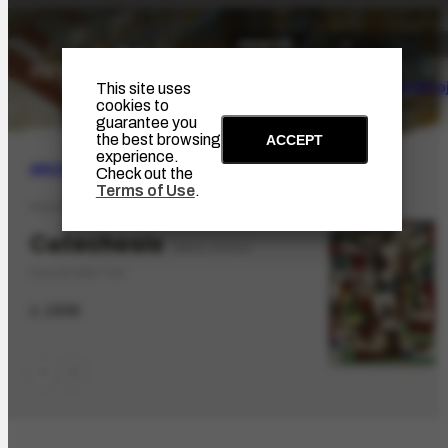
The Artist
Portinari Pro
This site uses
cookies to
guarantee you
the best browsing
ACCEPT
experience.
ARCHIVE
|
ARTWORK
Check out the
Terms of Use
.
FCO-4115
Catechesis
SMALL-SCALE
COLOR SKETCH
c.1939