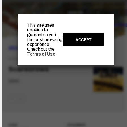
The Artist
Portinari Pro
This site uses
cookies to
guarantee you
the best browsing
ACCEPT
experience.
ARCHIVE
|
ARTWORK
Check out the
Terms of Use
.
FCO-1771
Scarecrows
1940
CODE
CR NUMBER