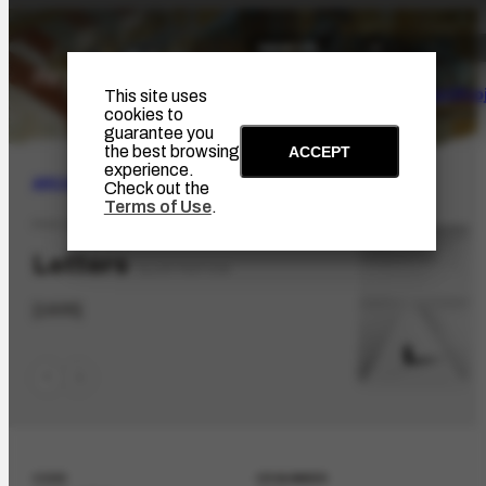
The Artist
Portinari Pro
This site uses
cookies to
guarantee you
the best browsing
ACCEPT
experience.
ARCHIVE
|
ARTWORK
Check out the
Terms of Use
.
FCO-1811
Letters
ILLUSTRATION
[1935]
CODE
CR NUMBER