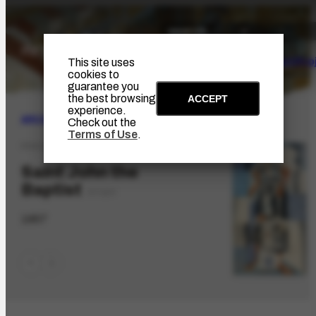
The Artist
Portinari Pro
This site uses
cookies to
guarantee you
the best browsing
ACCEPT
experience.
ARCHIVE
|
ARTWORK
Check out the
Terms of Use
.
FCO-3428
Saint John the
Baptist
STUDY
1957