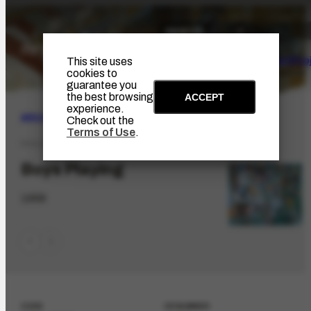
The Artist
Portinari Pro
This site uses
cookies to
guarantee you
the best browsing
ACCEPT
experience.
ARCHIVE
|
ARTWORK
Check out the
Terms of Use
.
FCO-2037
Boys Playing
1958
CODE
CR NUMBER