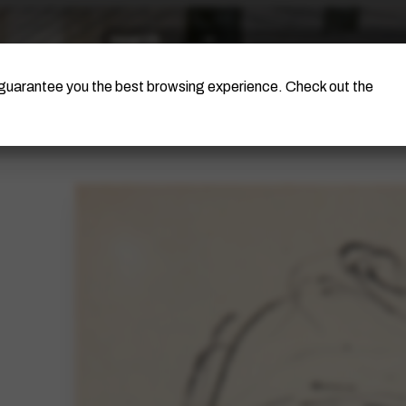
The Artist
Portinari Project
Certificati
o guarantee you the best browsing experience. Check out the