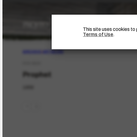
This site uses cookies t
Terms of Use
.
ARCHIVE
|
ARTWORK
FCO-2510
Prophet
1959