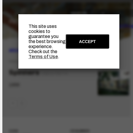
The Artist
Portinari Pro
This site uses
cookies to
guarantee you
the best browsing
ACCEPT
experience.
ARCHIVE
|
ARTWORK
Check out the
Terms of Use
.
FCO-2532
Spinners
EXECUTED TO
1956
CODE
CR NUMBER