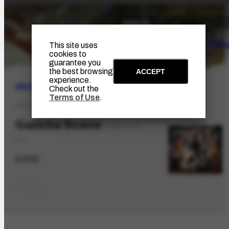
The Artist
Portinari Pro
This site uses
cookies to
guarantee you
the best browsing
ACCEPT
experience.
ARCHIVE
|
ARTWORK
Check out the
Terms of Use
.
FCO-2565
Gaúcha Scene
EXECUTED
TO
[1939]