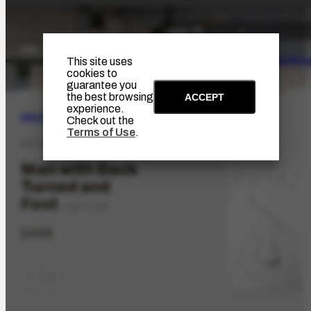
The Artist
Portinari Pro
This site uses
cookies to
guarantee you
the best browsing
ACCEPT
experience.
ARCHIVE
|
ARTWORK
Check out the
Terms of Use
.
FCO-3902
Man with Back
Turned and
Foot
CARTOON
[1939]