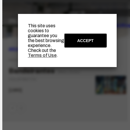
The Artist
Portinari Pro
This site uses
cookies to
guarantee you
the best browsing
ACCEPT
experience.
ARCHIVE
|
ARTWORK
Check out the
Terms of Use
.
FCO-3228
Bandeirantes
SMALL-SCALE
COLOR SKETCH
[1960]