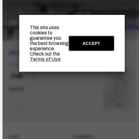
The Artist
Portinari Pro
This site uses
cookies to
guarantee you
the best browsing
ACCEPT
experience.
ARCHIVE
|
ARTWORK
Check out the
Terms of Use
.
FCO-3373
Job
STUDY
[1943]
CODE
CR NUMBER