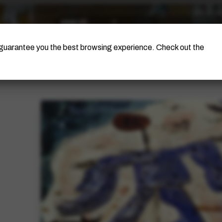
The Artist
Portinari Project
Certificati
o guarantee you the best browsing experience. Check out the