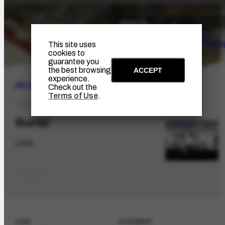
The Artist
Portinari Pro
This site uses
cookies to
guarantee you
the best browsing
ACCEPT
experience.
ARCHIVE
|
ARTWORK
Check out the
Terms of Use
.
FCO-2928
Burial
1959
CODE
CR NUMBER