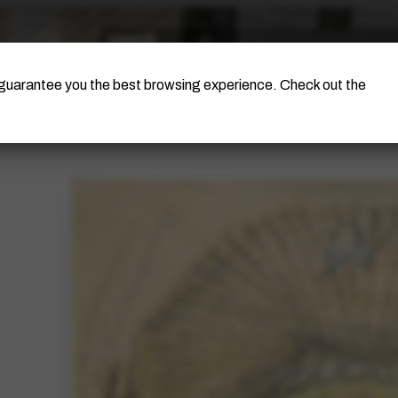
The Artist
Portinari Project
Certificati
o guarantee you the best browsing experience. Check out the