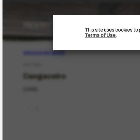
This site uses cookies t
Terms of Use
.
ARCHIVE
|
ARTWORK
FCO-2982
Cangaceiro
[1956]