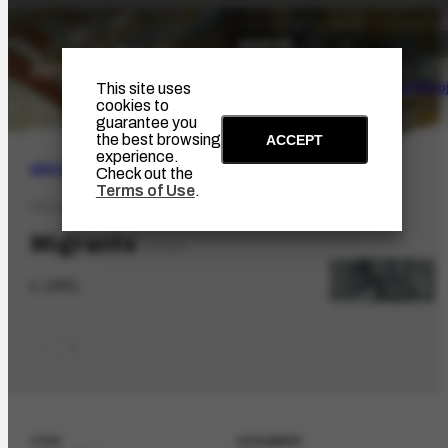
The Artist
Portinari Pro
This site uses
cookies to
guarantee you
the best browsing
ACCEPT
experience.
ARCHIVE
|
ARTWORK
Check out the
Terms of Use
.
FCO-3013
Migrants
STUDY
c.1951
CODE
CR NUMBER