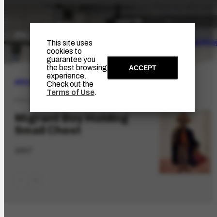
The Artist
Portinari Pro
This site uses
cookies to
guarantee you
the best browsing
ACCEPT
experience.
ARCHIVE
|
ARTWORK
Check out the
Terms of Use
.
FCO-3146
Migrant Boy Holding
Small Chest
1947