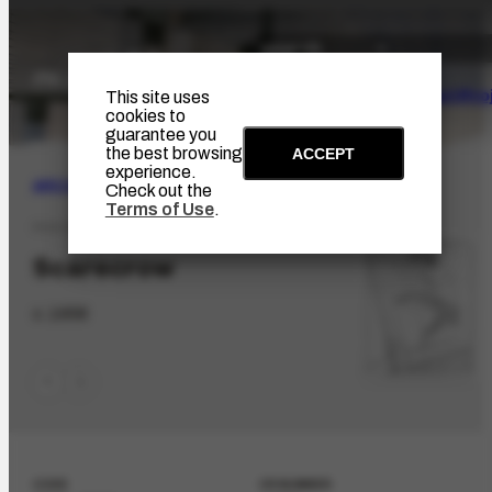
The Artist
Portinari Pro
This site uses
cookies to
guarantee you
the best browsing
ACCEPT
experience.
ARCHIVE
|
ARTWORK
Check out the
Terms of Use
.
FCO-3230
Scarecrow
c.1958
CODE
CR NUMBER