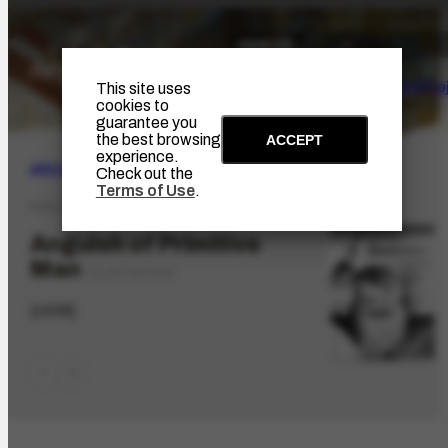
The Artist
Portinari Pro
This site uses
cookies to
guarantee you
the best browsing
ACCEPT
experience.
ARCHIVE
|
ARTWORK
Check out the
Terms of Use
.
FCO-3274
Anguish of Primitive
Man
ILLUSTRATION
[1936]