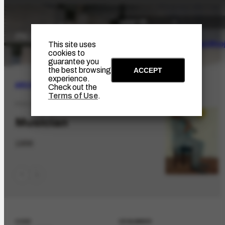
The Artist
Portinari Pro
This site uses
cookies to
guarantee you
the best browsing
ACCEPT
experience.
ARCHIVE
|
ARTWORK
Check out the
Terms of Use
.
FCO-3293
Musician
1956
CODE
CR NUMBER