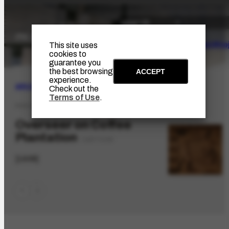
The Artist
Portinari Pro
This site uses
cookies to
guarantee you
the best browsing
ACCEPT
experience.
ARCHIVE
|
ARTWORK
Check out the
Terms of Use
.
FCO-3317
Overseer on Coffee
Plantation
CARTOON
[1938]