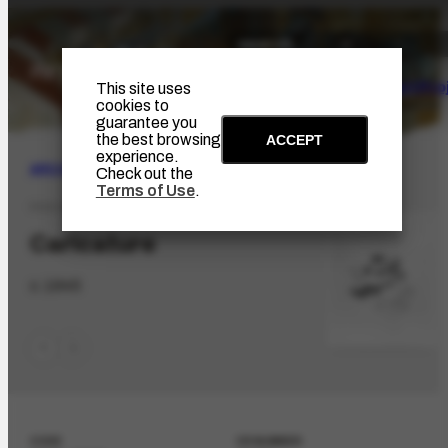
The Artist
Portinari Pro
This site uses
cookies to
guarantee you
the best browsing
ACCEPT
experience.
ARCHIVE
|
ARTWORK
Check out the
Terms of Use
.
FCO-3665
Caricature
c.1945
CODE
CR NUMBER